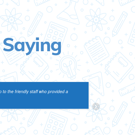
 Saying
 to the friendly staff who provided a
VIJ