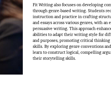
Fit Writing also focuses on developing com
through genre-based writing. Students rec
instruction and practice in crafting struc
and essays across various genres, with an
persuasive writing. This approach enhance
abilities to adapt their writing style for d
and purposes, promoting critical thinking 
skills. By exploring genre conventions an
learn to construct logical, compelling arg
their storytelling skills.