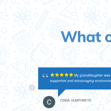
What o
My granddaughter was en
supportive and encouraging environmen
CINDA HUMPHREYS