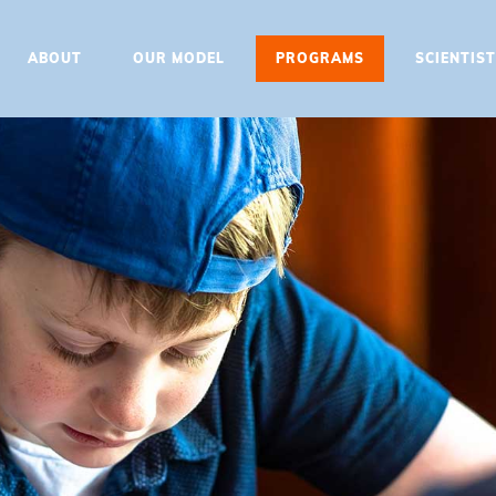
HOME
ABOUT
OUR MODEL
PROGRAMS
SCIENTIS
ABOUT
OUR MODEL
PROGRAMS
SCIENTIST EDUCATOR
TRAINING
UPDATES
CONTACT