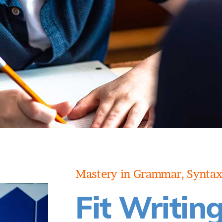
BOOK A
CONSULTATION
Mastery in Grammar, Syntax
Fit Writin