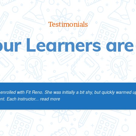
Testimonials
ur Learners are
rolled with Fit Reno. She was initially a bit shy, but quickly warmed up
t. Each instructor
... read more