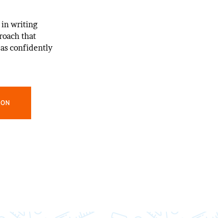
 in writing
roach that
as confidently
ION