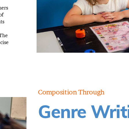
ners
of
ts
 The
ecise
Composition Through
Genre Writ