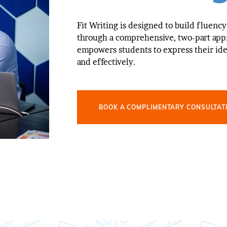
Fit Writing is designed to build fluency
through a comprehensive, two-part app
empowers students to express their ide
and effectively.
BOOK A COMPLIMENTARY CONSULTAT