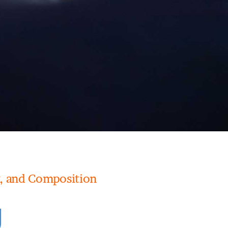
, and Composition
g