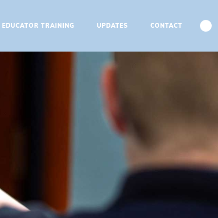
T EDUCATOR TRAINING
UPDATES
CONTACT