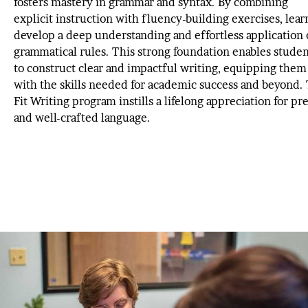
fosters mastery in grammar and syntax. By combining
explicit instruction with fluency-building exercises, lear
develop a deep understanding and effortless application 
grammatical rules. This strong foundation enables studen
to construct clear and impactful writing, equipping them
with the skills needed for academic success and beyond.
Fit Writing program instills a lifelong appreciation for pr
and well-crafted language.