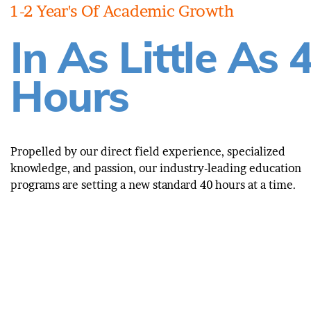
1-2 Year's Of Academic Growth
In As Little As 
Hours
Propelled by our direct field experience, specialized
knowledge, and passion, our industry-leading education
programs are setting a new standard 40 hours at a time.