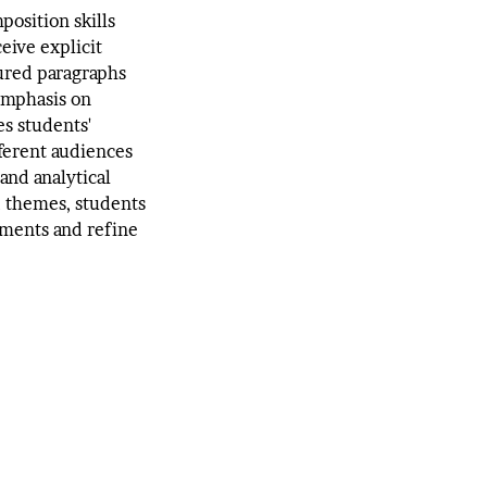
position skills
eive explicit
tured paragraphs
 emphasis on
s students'
ifferent audiences
and analytical
d themes, students
uments and refine