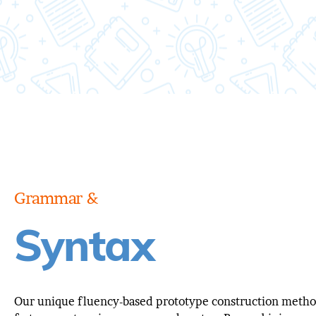
Grammar &
Syntax
Our unique fluency-based prototype construction meth