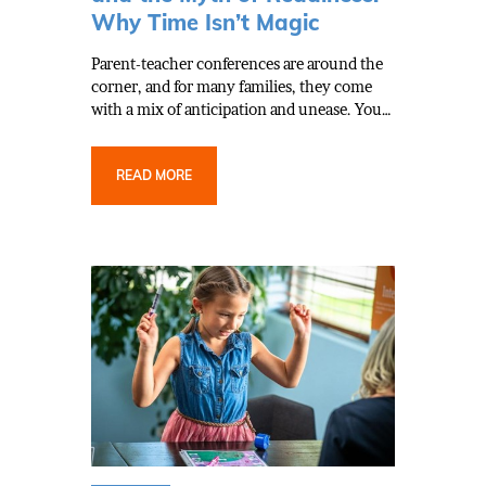
Why Time Isn’t Magic
Parent-teacher conferences are around the
corner, and for many families, they come
with a mix of anticipation and unease. You…
READ MORE