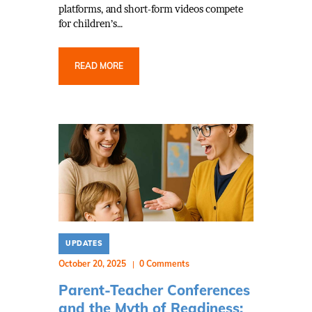
platforms, and short-form videos compete
for children’s…
READ MORE
UPDATES
October 20, 2025
0
Comments
Parent-Teacher Conferences
and the Myth of Readiness: