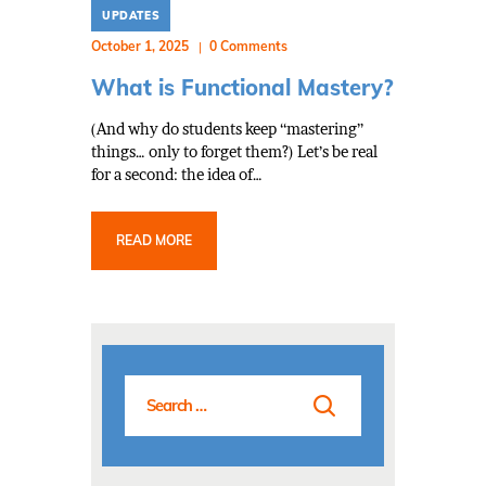
UPDATES
October 1, 2025
0
Comments
What is Functional Mastery?
(And why do students keep “mastering”
things… only to forget them?) Let’s be real
for a second: the idea of…
READ MORE