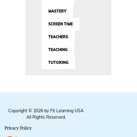
MASTERY
SCREEN TIME
TEACHERS
TEACHING
TUTORING
Copyright © 2026 by Fit Learning USA
All Rights Reserved.
Privacy Policy