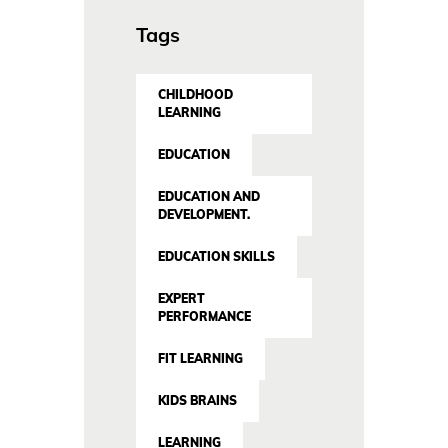
Tags
CHILDHOOD
LEARNING
EDUCATION
EDUCATION AND
DEVELOPMENT.
EDUCATION SKILLS
EXPERT
PERFORMANCE
FIT LEARNING
KIDS BRAINS
LEARNING