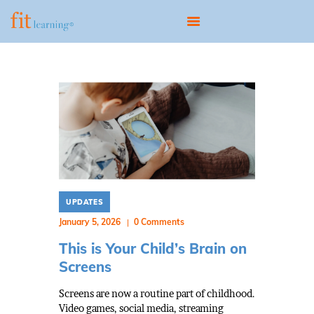
HOME
ABOUT
OUR MODEL
PROGRAMS
SCIENTIST EDUCATOR
UPDATES
TRAINING
January 5, 2026
0
Comments
UPDATES
This is Your Child’s Brain on
CONTACT
Screens
BOOK A CONSULTATION
Screens are now a routine part of childhood.
Video games, social media, streaming